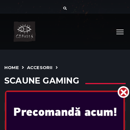
HOME
ACCESORII
SCAUNE GAMING