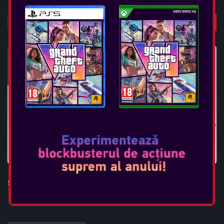
STEELPLAY PC GAMING CHAIR - SGC01