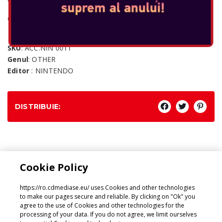
Console: SWITCH
SKU
: ACC.NIN 0011
Genul
: OTHER
Editor
: NINTENDO
DISTRIBUIE:
Genul:
Cookie Policy
OTHER
https://ro.cdmediase.eu/ uses Cookies and other technologies
to make our pages secure and reliable. By clicking on "Ok" you
agree to the use of Cookies and other technologies for the
processing of your data. If you do not agree, we limit ourselves