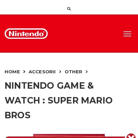
HOME
ACCESORII
OTHER
NINTENDO GAME &
WATCH : SUPER MARIO
BROS