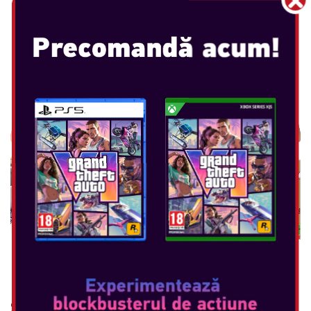
NINTENDO GAME & WATCH :
SUPER MARIO BROS