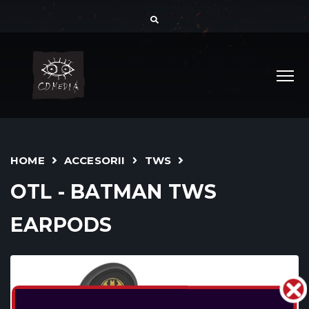
HOME
ACCESORII
TWS
OTL - BATMAN TWS
EARPODS