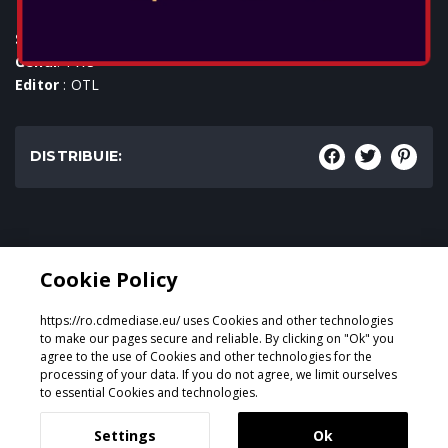
SKU
: ACC-0588
Genul
: TWS
Editor
: OTL
DISTRIBUIE:
Genul:
Cookie Policy
TWS
https://ro.cdmediase.eu/ uses Cookies and other technologies
to make our pages secure and reliable. By clicking on "Ok" you
agree to the use of Cookies and other technologies for the
processing of your data. If you do not agree, we limit ourselves
Proiectat și dezvoltat de
GeeSmo - Internet Transformation
to essential Cookies and technologies.
Settings
Ok