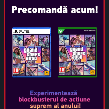
OTL - BATMAN TWS EARPODS
Console: