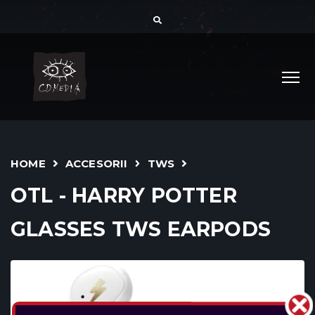
HOME
ACCESORII
TWS
OTL - HARRY POTTER
GLASSES TWS EARPODS