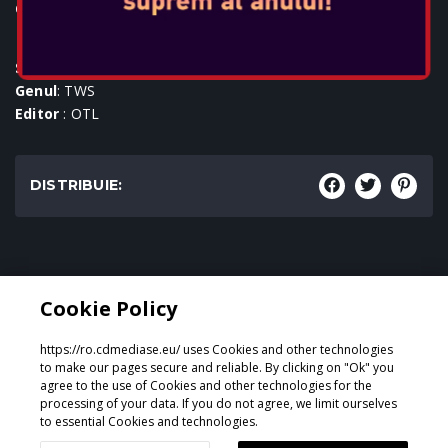
Console:
SKU
: ACC-0756
Genul
: TWS
Editor
: OTL
DISTRIBUIE:
Genul:
Cookie Policy
TWS
https://ro.cdmediase.eu/ uses Cookies and other technologies
to make our pages secure and reliable. By clicking on "Ok" you
agree to the use of Cookies and other technologies for the
processing of your data. If you do not agree, we limit ourselves
Proiectat și dezvoltat de
GeeSmo - Internet Transformation
to essential Cookies and technologies.