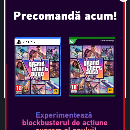
OTL - HARRY POTTER
GLASSES TWS EARPODS