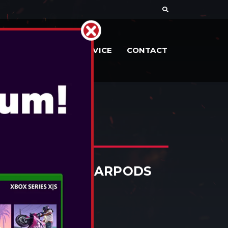
DOCUMENTE
SERVICE
CONTACT
URPRISE! TWS EARPODS