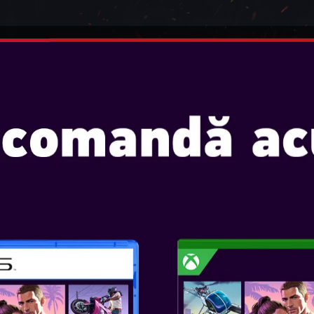
INTENDO
JOCURI
CONSOLE
ACCESORII
SE! TWS EARPODS
OTL - L.O.L. S
Console:
SKU
: ACC-0591