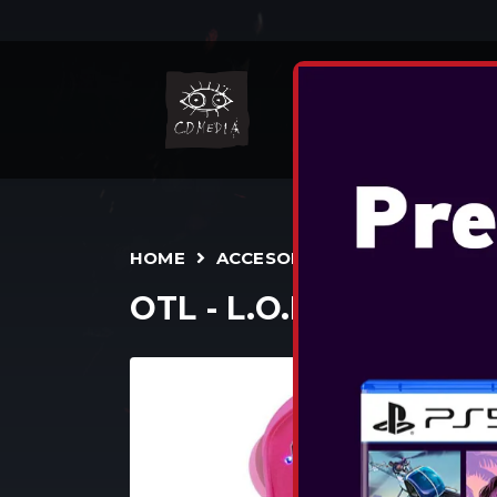
N
HOME
ACCESORII
TWS
OTL - L.O.L. SURPRI