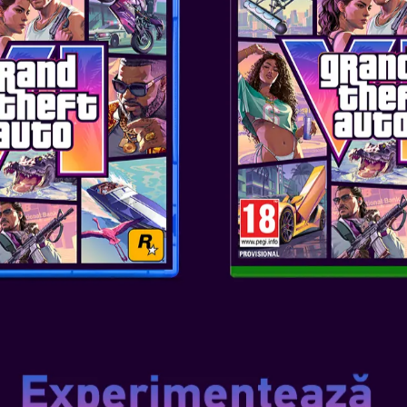
Genul
: TWS
Editor
: OTL