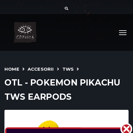
HOME
ACCESORII
TWS
OTL - POKEMON PIKACHU
TWS EARPODS