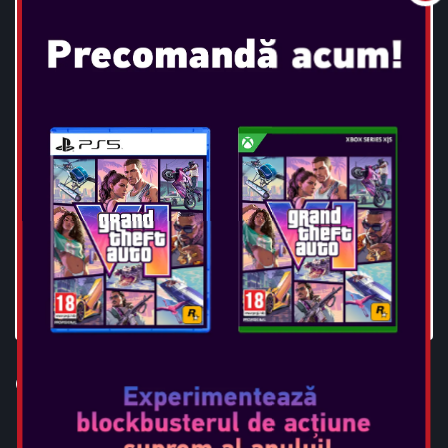
OTL - POKEMON PIKACHU TWS
EARPODS