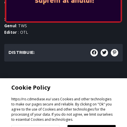
Console:
SKU
: ACC-0597
Genul
: TWS
Editor
: OTL
DISTRIBUIE:
Genul:
Cookie Policy
TWS
https://ro.cdmediase.eu/ uses Cookies and other technologies
to make our pages secure and reliable. By clicking on "Ok" you
agree to the use of Cookies and other technologies for the
processing of your data. If you do not agree, we limit ourselves
Proiectat și dezvoltat de
GeeSmo - Internet Transformation
to essential Cookies and technologies.