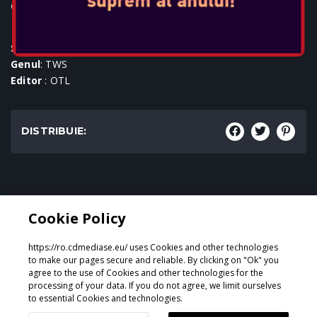
Console:
SKU
: ACC-0589
Genul
: TWS
Editor
: OTL
DISTRIBUIE:
Genul:
Cookie Policy
TWS
https://ro.cdmediase.eu/ uses Cookies and other technologies
to make our pages secure and reliable. By clicking on "Ok" you
agree to the use of Cookies and other technologies for the
processing of your data. If you do not agree, we limit ourselves
Proiectat și dezvoltat de
GeeSmo - Internet Transformation
to essential Cookies and technologies.