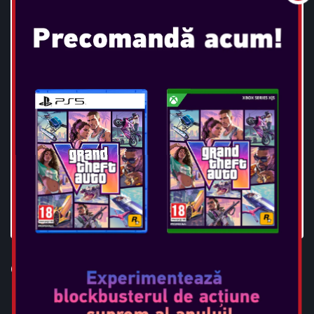
OTL - SUPERMAN TWS
EARPODS