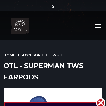
HOME
ACCESORII
TWS
OTL - SUPERMAN TWS
EARPODS