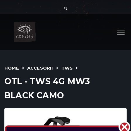
HOME
ACCESORII
TWS
OTL - TWS 4G MW3
BLACK CAMO