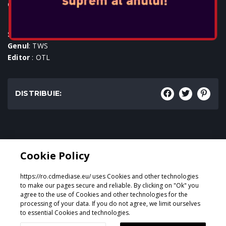
Console:
SKU
: ACC-0977
Genul
: TWS
Editor
: OTL
DISTRIBUIE:
Genul:
Cookie Policy
TWS
https://ro.cdmediase.eu/ uses Cookies and other technologies
to make our pages secure and reliable. By clicking on "Ok" you
agree to the use of Cookies and other technologies for the
processing of your data. If you do not agree, we limit ourselves
Proiectat și dezvoltat de
GeeSmo - Internet Transformation
to essential Cookies and technologies.