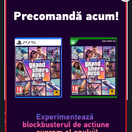
OTL - TWS 4G MW3 BLACK
CAMO