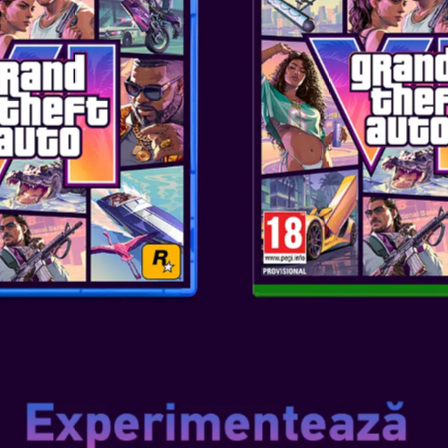
SKU
: ACC-0557
Genul
: TEENS/ADULTS
Editor
: STEELPLAY