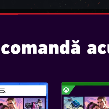
INTENDO
JOCURI
CONSOLE
ACCESORII
ADSET 5.1 VIRTUAL SOUND - 
STEELPLAY WIR
VIRTUAL SOUND
Console: PS5, PS4, SWITCH, 