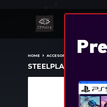
N
HOME
ACCESORII
TEENS/ADULTS
STEELPLAY WIRED HE