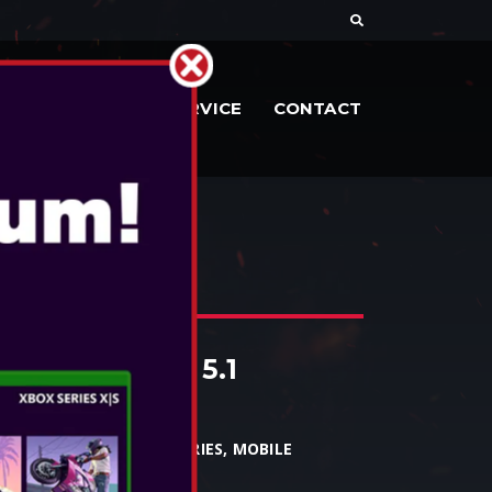
DOCUMENTE
SERVICE
CONTACT
HP52
ED HEADSET 5.1
 - HP52
PC, MAC, XBOX1, XBOX SERIES, MOBILE