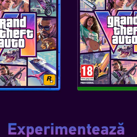
SKU
: ACC-0398
Genul
: TEENS/ADULTS
Editor
: STEELPLAY