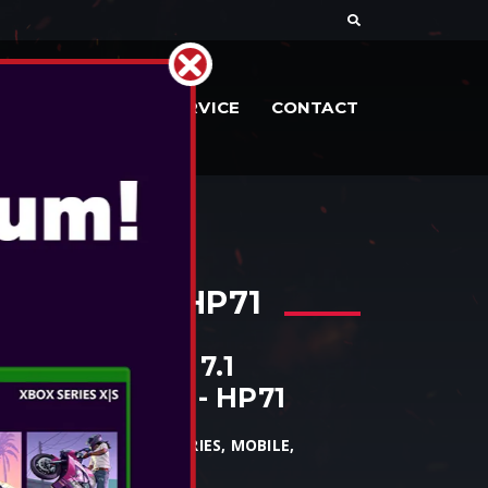
DOCUMENTE
SERVICE
CONTACT
D SOUND - HP71
ED HEADSET 7.1
OUND SOUND - HP71
PC, MAC, XBOX1, XBOX SERIES, MOBILE,