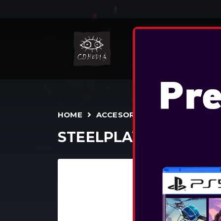
N
HOME
ACCESORII
TEENS/ADULTS
STEELPLAY WIRED HE