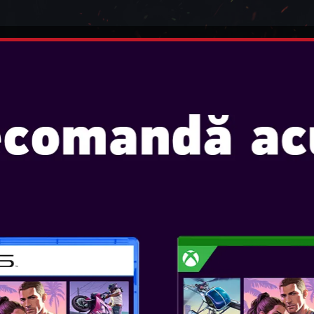
INTENDO
JOCURI
CONSOLE
ACCESORII
ADSET 7.1 VIRTUAL SURROUN
STEELPLAY WIR
VIRTUAL SURR
Console: PS5, PS4, SWITCH, 
VIRTUAL