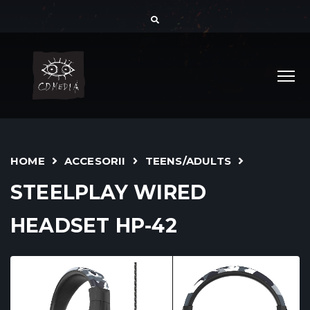
HOME
ACCESORII
TEENS/ADULTS
STEELPLAY WIRED
HEADSET HP-42