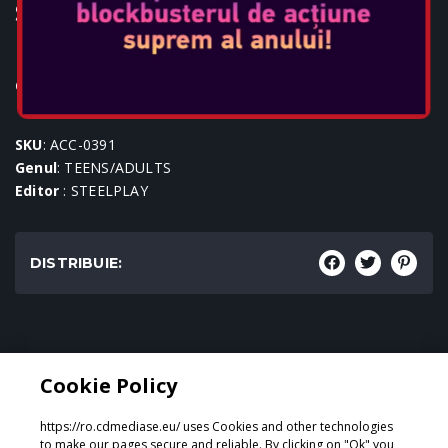
STEELPLAY WIRED HEADSET
HP-42
Console: PS5, PS4, SWITCH, PC, XBOX1, XBOX SERIES
SKU
: ACC-0391
Genul
: TEENS/ADULTS
Editor
: STEELPLAY
DISTRIBUIE:
Genul:
Cookie Policy
TEENS/ADULTS
https://ro.cdmediase.eu/ uses Cookies and other technologies
to make our pages secure and reliable. By clicking on "Ok" you