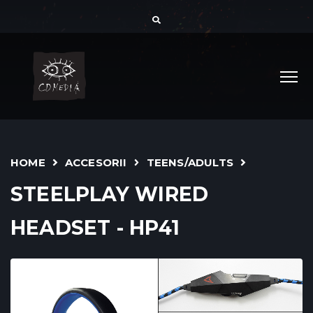
HOME
ACCESORII
TEENS/ADULTS
STEELPLAY WIRED
HEADSET - HP41