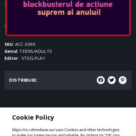
STEELPLAY WIRED HEADSET -
HP41
Console: PS4
SKU
: ACC-0390
Genul
: TEENS/ADULTS
Editor
: STEELPLAY
DISTRIBUIE:
Genul:
Cookie Policy
TEENS/ADULTS
https://ro.cdmediase.eu/ uses Cookies and other technologies
to make our pages secure and reliable. By clicking on "Ok" you