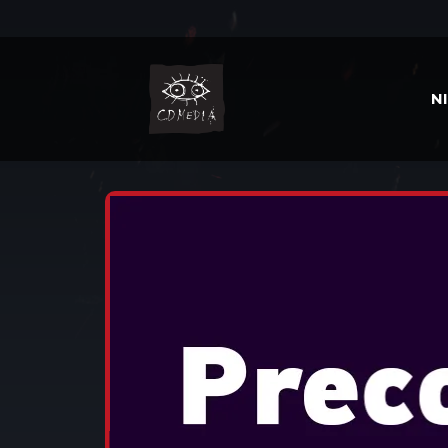
N
HOME
JOCURI
THIRD PERSON SH
TOM CLANCY'S THE DI